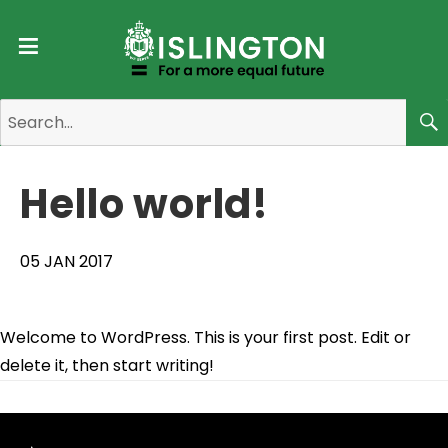
Menu
Search
for:
Se
Hello world!
05 JAN 2017
Welcome to WordPress. This is your first post. Edit or
delete it, then start writing!