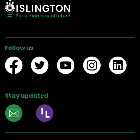
Follow us
Stay updated