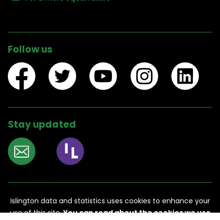
Follow us
Stay updated
Accessibility
Contact us
Islington data and statistics
uses cookies to enhance your
use of this site.
You can read about the cookies we use
Legal information
Privacy